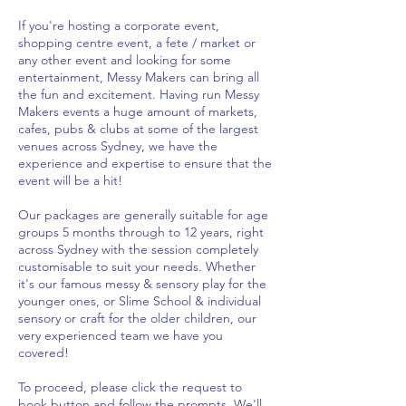
If you're hosting a corporate event,
shopping centre event, a fete / market or
any other event and looking for some
entertainment, Messy Makers can bring all
the fun and excitement. Having run Messy
Makers events a huge amount of markets,
cafes, pubs & clubs at some of the largest
venues across Sydney, we have the
experience and expertise to ensure that the
event will be a hit!
Our packages are generally suitable for age
groups 5 months through to 12 years, right
across Sydney with the session completely
customisable to suit your needs. Whether
it's our famous messy & sensory play for the
younger ones, or Slime School & individual
sensory or craft for the older children, our
very experienced team we have you
covered!
To proceed, please click the request to
book button and follow the prompts. We'll