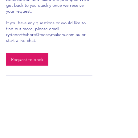
get back to you quickly once we receive
your request.
If you have any questions or would like to
find out more, please email
rydenorthshore@messymakers.com.au or
start a live chat.
Request to book
Become a member of Messy Makers Ryde &
Log In
North Shore to track your order history
0407 262 506