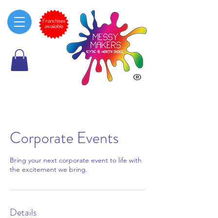
Corporate Events
Bring your next corporate event to life with
the excitement we bring.
Details